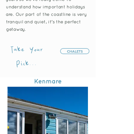
understand how important holidays
are. Our part of the coastline is very
tranquil and quiet, it's the perfect
getaway.
Take Your
CHALETS
Pick...
Kenmare