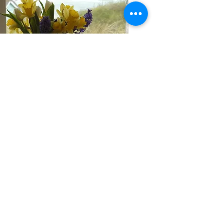
"You'll loose track of time gazing over
towards St. Ives watching gulls dip
and dive while people far in the
distance meander along the waters
edge."
About