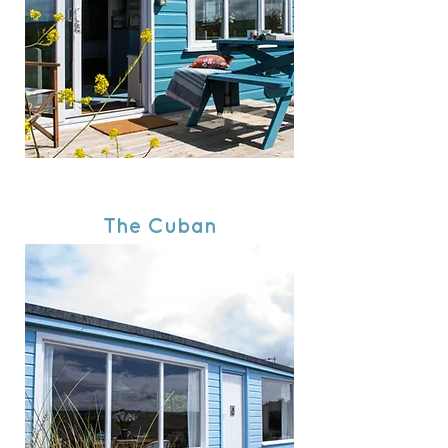
The Cuban