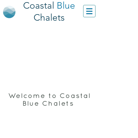
Coastal
Blue
Chalets
Welcome to Coastal
Blue Chalets