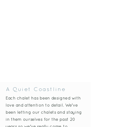
A Quiet Coastline
Each chalet has been designed with
love and attention to detail. We've
been letting our chalets and staying
in them ourselves for the past 20
years so we've really come to